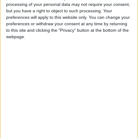
processing of your personal data may not require your consent,
but you have a right to object to such processing. Your
preferences will apply to this website only. You can change your
preferences or withdraw your consent at any time by returning
to this site and clicking the "Privacy" button at the bottom of the
webpage.
1.5.4 ΚΕΠ Υγείας – Δημοτικά Ιατρεία –
Δημοτική Κοινωνική Δομή