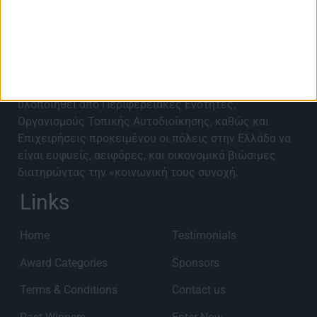
About Best City Awards
Τα Best City Awards 2027 έρχονται για 9η χρονιά για
να αναγνωρίσουν, αναδείξουν, επιβραβεύσουν και να
προωθήσουν καινοτόμα έργα και ιδέες που έχουν
υλοποιηθεί από Περιφερειακές Ενότητες,
Οργανισμούς Τοπικής Αυτοδιοίκησης, καθώς και
Επιχειρήσεις προκειμένου οι πόλεις στην Ελλάδα να
είναι ευφυείς, αειφόρες, και οικονομικά βιώσιμες
διατηρώντας την «κοινωνική τους συνοχή.
Links
Home
Testimonials
Award Categories
Sponsors
Terms & Conditions
Contact us