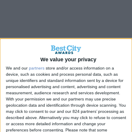
Back
We value your privacy
We and our
partners
store and/or access information on a
Κέντρο Ψυχοκοινωνικής
device, such as cookies and process personal data, such as
unique identifiers and standard information sent by a device for
Υποστήριξης “Έλλη Λαμπέτη”
personalised advertising and content, advertising and content
measurement, audience research and services development.
With your permission we and our partners may use precise
Gold
geolocation data and identification through device scanning. You
may click to consent to our and our 824 partners’ processing as
described above. Alternatively you may click to refuse to consent
or access more detailed information and change your
preferences before consenting.
Please note that some