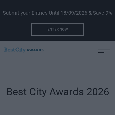
Submit your Entries Until 18/09/2026 & Save 9%
ENTER NOW
Best City Awards 2026