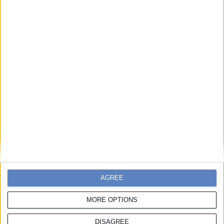
Επικοινωνήστε μαζί μας
Συμμετοχές
Χάρης Πορέτσης
,
T:
217 7776 139,
E:
hporetsis@boussias.com
AGREE
Χορηγίες
MORE OPTIONS
Λίζα Αντωνιάδη
,
Τ:
217 7776 158,
M:
6932 612 707,
E:
lantoniadi@boussias.com
DISAGREE