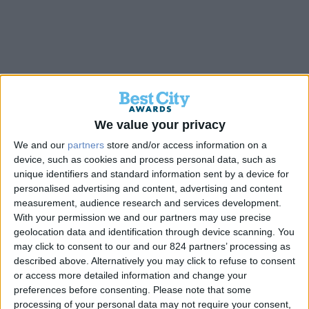
Back
We value your privacy
We and our
partners
store and/or access information on a
device, such as cookies and process personal data, such as
ΠΑΡΚΟ ΑΙΞΩΝΗΣ
unique identifiers and standard information sent by a device for
personalised advertising and content, advertising and content
measurement, audience research and services development.
Gold
With your permission we and our partners may use precise
geolocation data and identification through device scanning. You
may click to consent to our and our 824 partners’ processing as
described above. Alternatively you may click to refuse to consent
or access more detailed information and change your
preferences before consenting.
Please note that some
processing of your personal data may not require your consent,