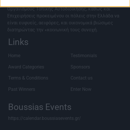
υλοποιηθεί από Περιφερειακές Ενότητες,
Οργανισμούς Τοπικής Αυτοδιοίκησης, καθώς και
Επιχειρήσεις προκειμένου οι πόλεις στην Ελλάδα να
είναι ευφυείς, αειφόρες, και οικονομικά βιώσιμες
διατηρώντας την «κοινωνική τους συνοχή.
Links
Home
Testimonials
Award Categories
Sponsors
Terms & Conditions
Contact us
Past Winners
Enter Now
Boussias Events
https://calendar.boussiasevents.gr/