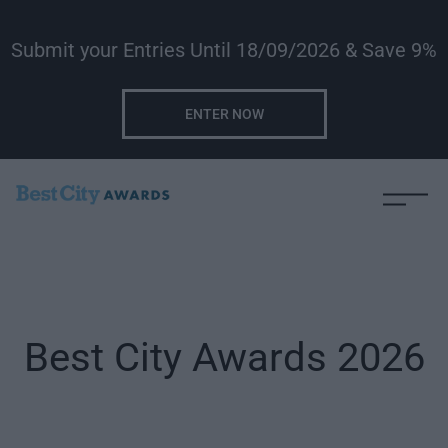
Submit your Entries Until 18/09/2026 & Save 9%
ENTER NOW
Best City Awards 2026