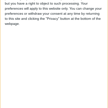
but you have a right to object to such processing. Your
preferences will apply to this website only. You can change your
preferences or withdraw your consent at any time by returning
to this site and clicking the "Privacy" button at the bottom of the
webpage.
1.1.2 Έργα χώρων αναψυχής
ΔΗΜΟΣ ΓΛΥΦΑΔΑΣ | ΔΗΜΟΣ
ΓΛΥΦΑΔΑΣ